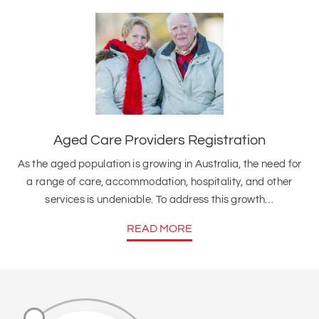
Aged Care Providers Registration
As the aged population is growing in Australia, the need for
a range of care, accommodation, hospitality, and other
services is undeniable. To address this growth…
READ MORE