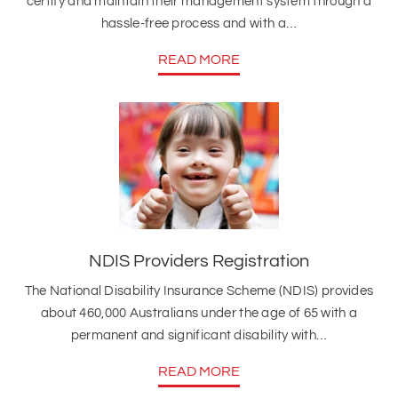
certify and maintain their management system through a
hassle-free process and with a…
READ MORE
NDIS Providers Registration
The National Disability Insurance Scheme (NDIS) provides
about 460,000 Australians under the age of 65 with a
permanent and significant disability with…
READ MORE