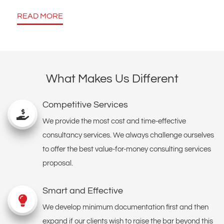
READ MORE
What Makes Us Different
Competitive Services
We provide the most cost and time-effective
consultancy services. We always challenge ourselves
to offer the best value-for-money consulting services
proposal.
Smart and Effective
We develop minimum documentation first and then
expand if our clients wish to raise the bar beyond this