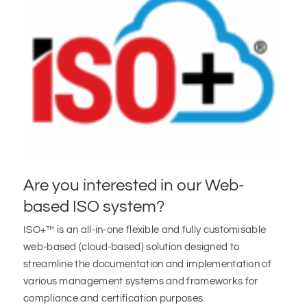
Are you interested in our Web-
based ISO system?
ISO+™ is an all-in-one flexible and fully customisable
web-based (cloud-based) solution designed to
streamline the documentation and implementation of
various management systems and frameworks for
compliance and certification purposes.