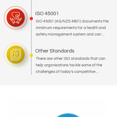
ISO 45001
ISO 45001 (AS/NZS 4801) documents the
minimum requirements for a health and
safety management system and can ...
Other Standards
There are other ISO standards that can
help organisations tackle some of the
challenges of today’s competitive ...