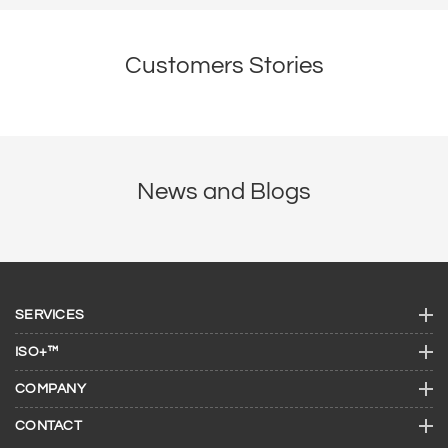
Customers Stories
News and Blogs
SERVICES
ISO+™
COMPANY
CONTACT