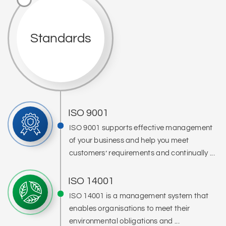
Standards
ISO 9001
ISO 9001 supports effective management
of your business and help you meet
customers’ requirements and continually ...
ISO 14001
ISO 14001 is a management system that
enables organisations to meet their
environmental obligations and ...