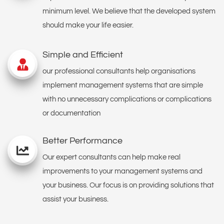
minimum level. We believe that the developed system
should make your life easier.
Simple and Efficient
our professional consultants help organisations
implement management systems that are simple
with no unnecessary complications or complications
or documentation
Better Performance
Our expert consultants can help make real
improvements to your management systems and
your business. Our focus is on providing solutions that
assist your business.