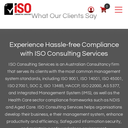
0
What Our Clients Say
Experience Hassle-free Compliance
with
ISO Consulting Services
ISO Consulting Services is an Australian Consultancy firm
that serves its clients with the most common management
system standards, including ISO 9001, ISO 14001, ISO 45001,
ISO 27001, SOC 2, ISO 13485, HACCP, ISO 22000, AS 5377,
and Integrated Management System (IMS), as well as the
Health Care sector compliance frameworks such as NDIS
and Aged Care. ISO Consulting Services helps organisations
develop their business, e their management system, enhance
productivity and efficiency, Safeguard information security,