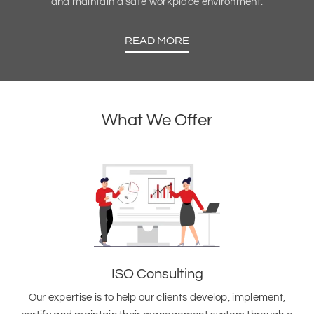
and maintain a safe workplace environment.
READ MORE
What We Offer
ISO Consulting
Our expertise is to help our clients develop, implement,