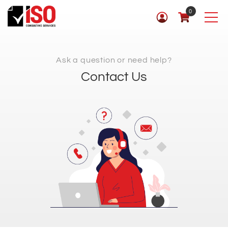
0
Ask a question or need help?
Contact Us