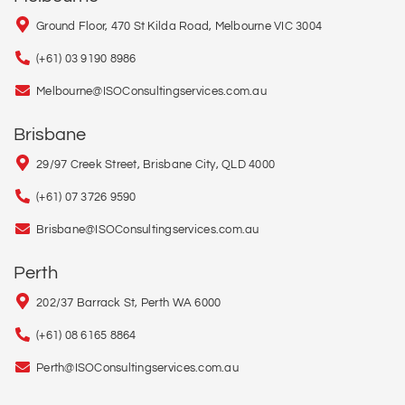
Ground Floor, 470 St Kilda Road, Melbourne VIC 3004
(+61) 03 9190 8986
Melbourne@ISOConsultingservices.com.au
Brisbane
29/97 Creek Street, Brisbane City, QLD 4000
(+61) 07 3726 9590
Brisbane@ISOConsultingservices.com.au
Perth
202/37 Barrack St, Perth WA 6000
(+61) 08 6165 8864
Perth@ISOConsultingservices.com.au