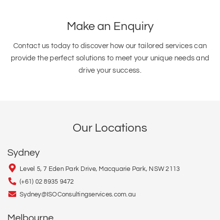
Make an Enquiry
Contact us today to discover how our tailored services can
provide the perfect solutions to meet your unique needs and
drive your success.
Our Locations
Sydney
Level 5, 7 Eden Park Drive, Macquarie Park, NSW 2113
(+61) 02 8935 9472
Sydney@ISOConsultingservices.com.au
Melbourne