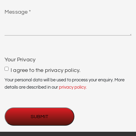
find
Message
us?
*
CAPTCHA
Your Privacy
I agree to the privacy policy.
Your personal data will be used to process your enquiry. More
details are described in our
privacy policy.