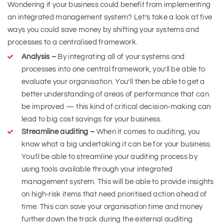
Wondering if your business could benefit from implementing
an integrated management system? Let’s take a look at five
ways you could save money by shifting your systems and
processes to a centralised framework.
Analysis –
By integrating all of your systems and
processes into one central framework, you’ll be able to
evaluate your organisation. You’ll then be able to get a
better understanding of areas of performance that can
be improved — this kind of critical decision-making can
lead to big cost savings for your business.
Streamline auditing –
When it comes to auditing, you
know what a big undertaking it can be for your business.
You’ll be able to streamline your auditing process by
using tools available through your integrated
management system. This will be able to provide insights
on high-risk items that need prioritised action ahead of
time. This can save your organisation time and money
further down the track during the external auditing