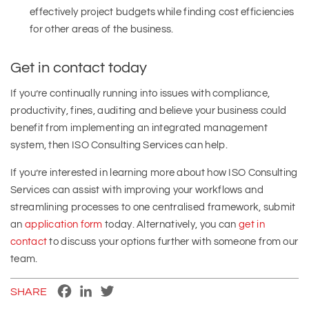
effectively project budgets while finding cost efficiencies
for other areas of the business.
Get in contact today
If you’re continually running into issues with compliance,
productivity, fines, auditing and believe your business could
benefit from implementing an integrated management
system, then ISO Consulting Services can help.
If you’re interested in learning more about how ISO Consulting
Services can assist with improving your workflows and
streamlining processes to one centralised framework, submit
an
application form
today. Alternatively, you can
get in
contact
to discuss your options further with someone from our
team.
Facebook
LinkedIn
Twitter
SHARE