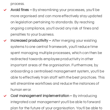
process.
Avoid fines –
By streamlining your processes, you’ll be
more organised and can more effectively stay updated
on legislation pertaining to standards. By reaching
ongoing compliance, you’ll avoid any risk of fines and
penalties to your business.
Increased productivity –
After merging your existing
systems to one central framework, you’ll reduce time
spent managing multiple processes, which can then be
redirected towards employee productivity in other
important areas of the organisation. Furthermore, by
onboarding a centralised management system, you’ll be
able to effectively train staff with the best practices. This
will streamline workflows and reduce the instances of
human error.
Cost management implementation –
By introducing
integrated cost management you’ll be able to forward
plan for the future of your organisation. You’ll be able to