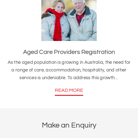
Aged Care Providers Registration
As the aged population is growing in Australia, the need for
a range of care, accommodation, hospitality, and other
services is undeniable. To address this growth…
READ MORE
Make an Enquiry
Full