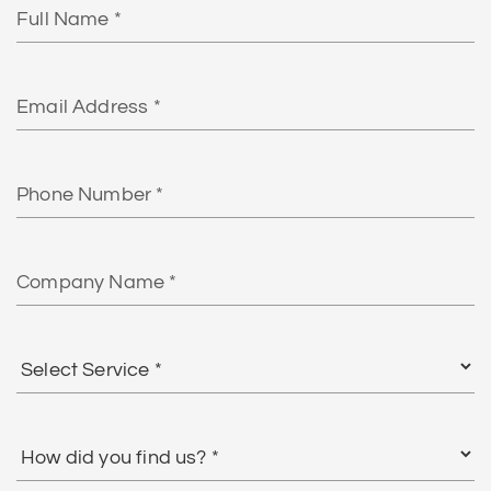
Name
Email
Phone
Number
Company
Name
Select
Service
*
How
did
you