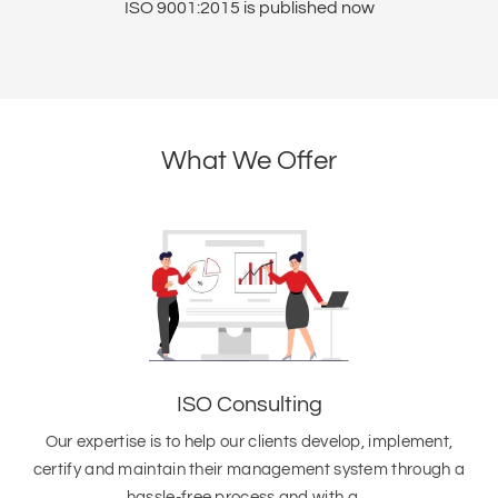
ht
ISO 9001:2015 is published now
I
What We Offer
ISO Consulting
Our expertise is to help our clients develop, implement,
certify and maintain their management system through a
hassle-free process and with a…