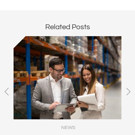
Related Posts
NEWS