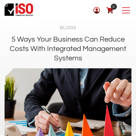
0
BLOGS
5 Ways Your Business Can Reduce
Costs With Integrated Management
Systems