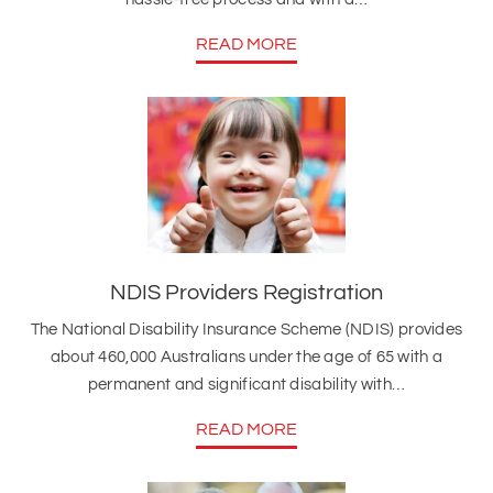
READ MORE
NDIS Providers Registration
The National Disability Insurance Scheme (NDIS) provides
about 460,000 Australians under the age of 65 with a
permanent and significant disability with…
READ MORE