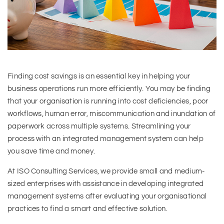
Finding cost savings is an essential key in helping your
business operations run more efficiently. You may be finding
that your organisation is running into cost deficiencies, poor
workflows, human error, miscommunication and inundation of
paperwork across multiple systems. Streamlining your
process with an integrated management system can help
you save time and money.
At ISO Consulting Services, we provide small and medium-
sized enterprises with assistance in developing integrated
management systems after evaluating your organisational
practices to find a smart and effective solution.