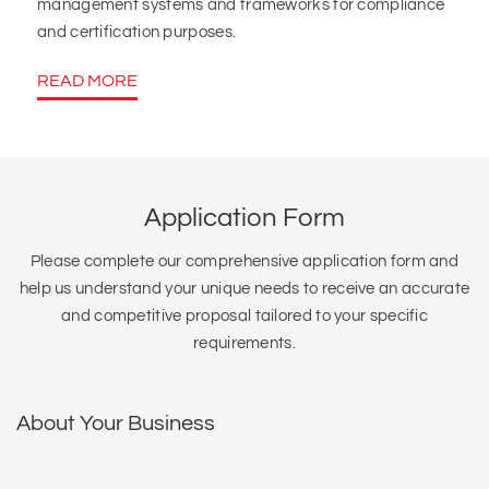
management systems and frameworks for compliance
and certification purposes.
READ MORE
Application Form
Please complete our comprehensive application form and
help us understand your unique needs to receive an accurate
and competitive proposal tailored to your specific
requirements.
About Your Business