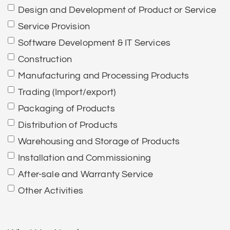
Design and Development of Product or Service
Service Provision
Software Development & IT Services
Construction
Manufacturing and Processing Products
Trading (Import/export)
Packaging of Products
Distribution of Products
Warehousing and Storage of Products
Installation and Commissioning
After-sale and Warranty Service
Other Activities