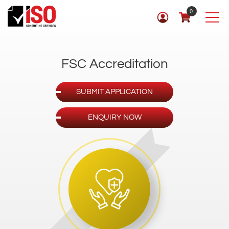
0
FSC Accreditation
SUBMIT APPLICATION
ENQUIRY NOW