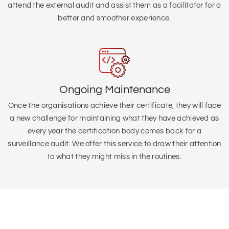
attend the external audit and assist them as a facilitator for a
better and smoother experience.
Ongoing Maintenance
Once the organisations achieve their certificate, they will face
a new challenge for maintaining what they have achieved as
every year the certification body comes back for a
surveillance audit. We offer this service to draw their attention
to what they might miss in the routines.