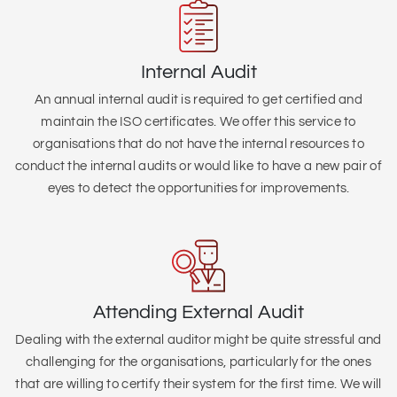
Internal Audit
An annual internal audit is required to get certified and
maintain the ISO certificates. We offer this service to
organisations that do not have the internal resources to
conduct the internal audits or would like to have a new pair of
eyes to detect the opportunities for improvements.
Attending External Audit
Dealing with the external auditor might be quite stressful and
challenging for the organisations, particularly for the ones
that are willing to certify their system for the first time. We will