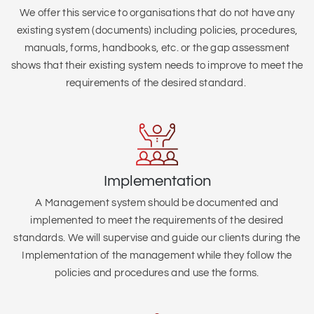
We offer this service to organisations that do not have any
existing system (
documents) including policies, procedures,
manuals, forms, handbooks, etc. or the gap assessment
shows that their existing system needs to improve to meet the
requirements of the desired standard.
Implementation
A Management system should be documented and
implemented to meet the requirements of the desired
standards. We will supervise and guide our clients during the
Implementation of the management while they follow the
policies and procedures and use the forms.