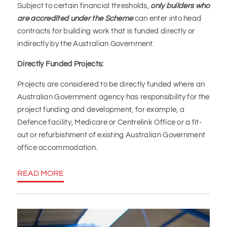
Subject to certain financial thresholds,
only builders who
are accredited under the Scheme
can enter into head
contracts for building work that is funded directly or
indirectly by the Australian Government.
Directly Funded Projects:
Projects are considered to be directly funded where an
Australian Government agency has responsibility for the
project funding and development, for example, a
Defence facility, Medicare or Centrelink Office or a fit-
out or refurbishment of existing Australian Government
office accommodation.
READ MORE