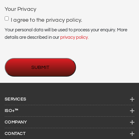
(if
Your Privacy
required)
I agree to the privacy policy.
Your personal data will be used to process your enquiry. More
details are described in our
privacy policy.
SERVICES
ISO+™
COMPANY
CONTACT