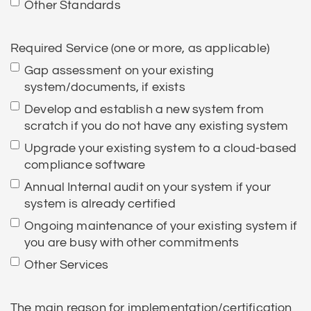
Other Standards
Required Service (one or more, as applicable)
Gap assessment on your existing
system/documents, if exists
Develop and establish a new system from
scratch if you do not have any existing system
Upgrade your existing system to a cloud-based
compliance software
Annual Internal audit on your system if your
system is already certified
Ongoing maintenance of your existing system if
you are busy with other commitments
Other Services
The main reason for implementation/certification