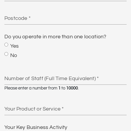
Postcode
Do you operate in more than one location?
Yes
No
Number
of
Staff
Please enter a number from
1
to
10000
.
(Full
Time
Your
Equivalent)
Product
or
Service
Your Key Business Activity