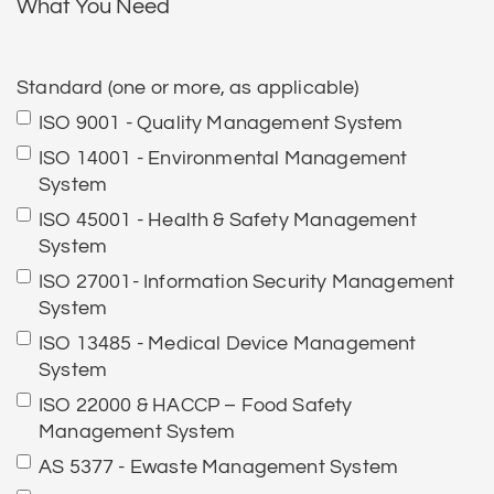
What You Need
Standard (one or more, as applicable)
ISO 9001 - Quality Management System
ISO 14001 - Environmental Management
System
ISO 45001 - Health & Safety Management
System
ISO 27001- Information Security Management
System
ISO 13485 - Medical Device Management
System
ISO 22000 & HACCP – Food Safety
Management System
AS 5377 - Ewaste Management System