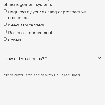
of management systems
Required by your existing or prospective
customers
Need it for tenders
Business Improvement
Others
How
did
you
find
More
us?
details
to
share
with
us