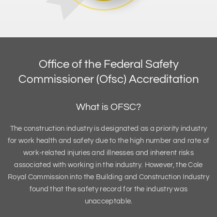
Office of the Federal Safety
Commissioner (Ofsc) Accreditation
What is OFSC?
The construction industry is designated as a priority industry
for work health and safety due to the high number and rate of
work-related injuries and illnesses and inherent risks
associated with working in the industry. However, the Cole
Royal Commission into the Building and Construction Industry
found that the safety record for the industry was
unacceptable.