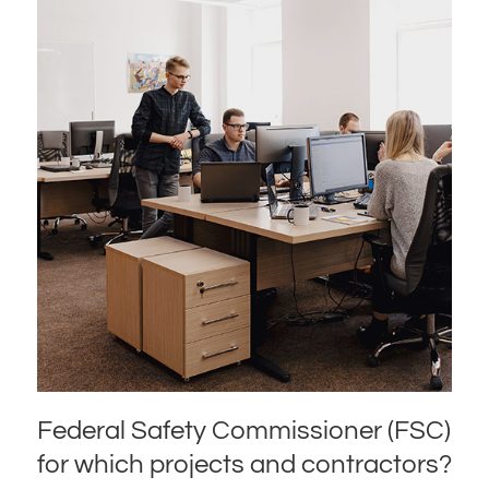
Federal Safety Commissioner (FSC)
for which projects and contractors?