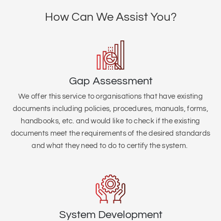
How Can We Assist You?
Gap Assessment
We offer this service to organisations that
have existing
documents including policies, procedures, manuals, forms,
handbooks, etc. and would like to check if the existing
documents meet the requirements of the desired standards
and what they need to do to certify the system.
System Development