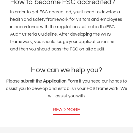
How to become FSC accredited?
In order to get FSC accredited, you’ll need to develop a
health and safety framework for visitors and employees
in accordance with the regulations set out in theFSC
Audit Criteria Guideline. After developing the WHS
framework, you should lodge your application online
and then you should pass the FSC on-site audit.
How can we help you?
Please
submit the Application Form
if you need our hands to
assist you to develop and establish your FCS framework. We
will assist you with
READ MORE