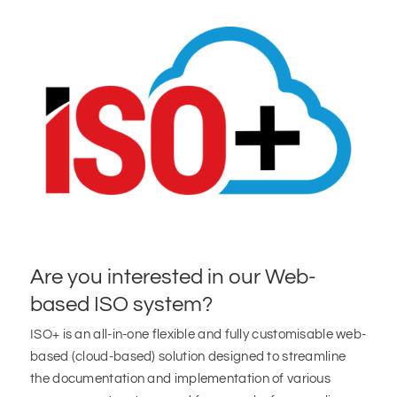
Are you interested in our Web-
based ISO system?
ISO+ is an all-in-one flexible and fully customisable web-
based (cloud-based) solution designed to streamline
the documentation and implementation of various