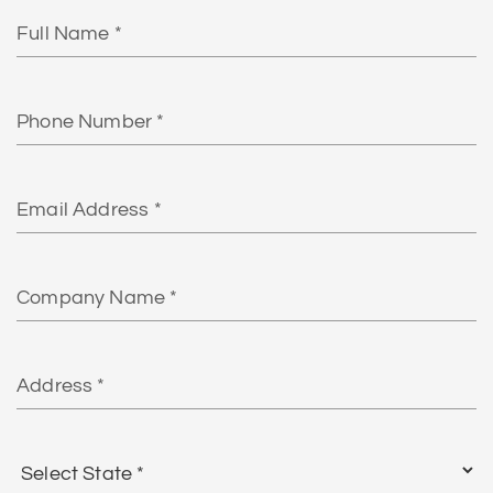
Full
Name
Phone
Number
Email
Address*
Company
Name
Address
Select
State