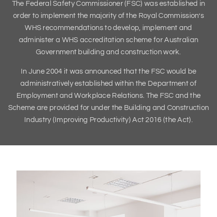
The Federal Safety Commissioner (FSC) was established in
order to implement the majority of the Royal Commission’s
WHS recommendations to develop, implement and
administer a WHS accreditation scheme for Australian
Government building and construction work.
In June 2004 it was announced that the FSC would be
administratively established within the Department of
Employment and Workplace Relations. The FSC and the
Scheme are provided for under the Building and Construction
Industry (Improving Productivity) Act 2016 (the Act).