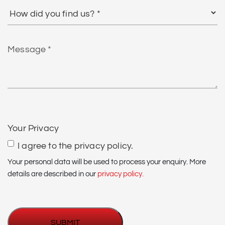
How
did
you
find
Message
us?
*
CAPTCHA
Your Privacy
I agree to the privacy policy.
Your personal data will be used to process your enquiry. More
details are described in our
privacy policy.