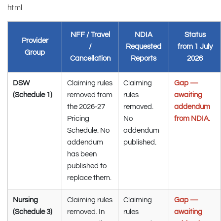
html
NFF / Travel
NDIA
Status
Provider
/
Requested
from 1 July
Group
Cancellation
Reports
2026
DSW
Claiming rules
Claiming
Gap —
(Schedule 1)
removed from
rules
awaiting
the 2026-27
removed.
addendum
Pricing
No
from NDIA.
Schedule. No
addendum
addendum
published.
has been
published to
replace them.
Nursing
Claiming rules
Claiming
Gap —
(Schedule 3)
removed. In
rules
awaiting