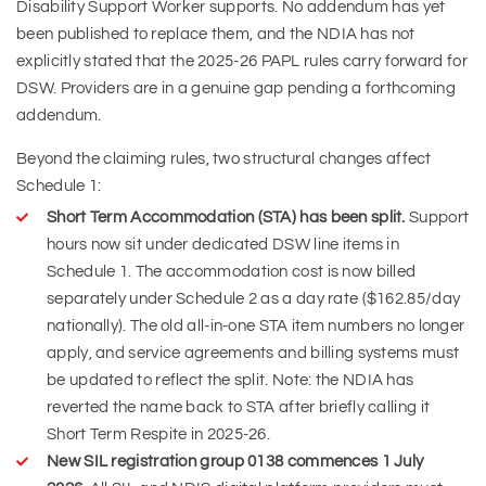
Disability Support Worker supports. No addendum has yet
been published to replace them, and the NDIA has not
explicitly stated that the 2025-26 PAPL rules carry forward for
DSW. Providers are in a genuine gap pending a forthcoming
addendum.
Beyond the claiming rules, two structural changes affect
Schedule 1:
Short Term Accommodation (STA) has been split.
Support
hours now sit under dedicated DSW line items in
Schedule 1. The accommodation cost is now billed
separately under Schedule 2 as a day rate ($162.85/day
nationally). The old all-in-one STA item numbers no longer
apply, and service agreements and billing systems must
be updated to reflect the split. Note: the NDIA has
reverted the name back to STA after briefly calling it
Short Term Respite in 2025-26.
New SIL registration group 0138 commences 1 July