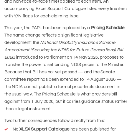
and non-face-to-face time) applied to each item. An
accompanying Excel Support Catalogue listed every line item
with Y/N flags for each claiming type.
This year, the PAPL has been replaced by a
Pricing Schedule
.
The name change reflects a significant legislative
development: the
National Disability Insurance Scheme
Amendment (Securing the NDIS for Future Generations) Bill
2026
, introduced to Parliament on 14 May 2026, proposes to
transfer the power to set binding NDIS prices to the Minister.
Because that Bill has not yet passed — and the Senate
committee report has been extended to 14 August 2026 —
the NDIA cannot publish a formal price-limits document in
the usual way. The Pricing Schedule is what providers bill
against from 1 July 2026, but it carries guidance status rather
than a legal instrument.
Two further consequences follow directly from this:
No
XLSX Support Catalogue
has been published for