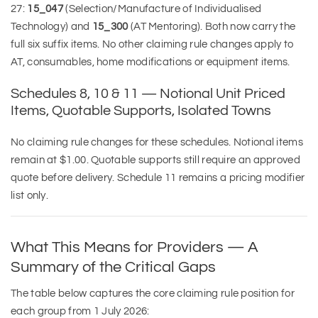
27:
15_047
(Selection/Manufacture of Individualised
Technology) and
15_300
(AT Mentoring). Both now carry the
full six suffix items. No other claiming rule changes apply to
AT, consumables, home modifications or equipment items.
Schedules 8, 10 & 11 — Notional Unit Priced
Items, Quotable Supports, Isolated Towns
No claiming rule changes for these schedules. Notional items
remain at $1.00. Quotable supports still require an approved
quote before delivery. Schedule 11 remains a pricing modifier
list only.
What This Means for Providers — A
Summary of the Critical Gaps
The table below captures the core claiming rule position for
each group from 1 July 2026: