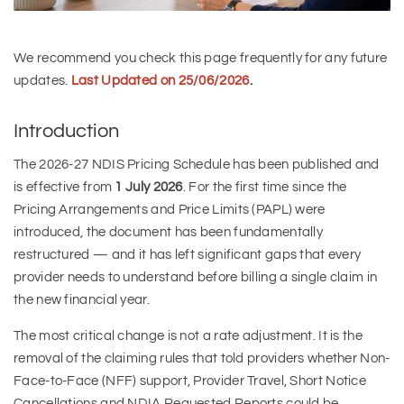
We recommend you check this page frequently for any future
updates.
Last Updated on 25/06/2026
.
Introduction
The 2026-27 NDIS Pricing Schedule has been published and
is effective from
1 July 2026
. For the first time since the
Pricing Arrangements and Price Limits (PAPL) were
introduced, the document has been fundamentally
restructured — and it has left significant gaps that every
provider needs to understand before billing a single claim in
the new financial year.
The most critical change is not a rate adjustment. It is the
removal of the claiming rules that told providers whether Non-
Face-to-Face (NFF) support, Provider Travel, Short Notice
Cancellations and NDIA Requested Reports could be