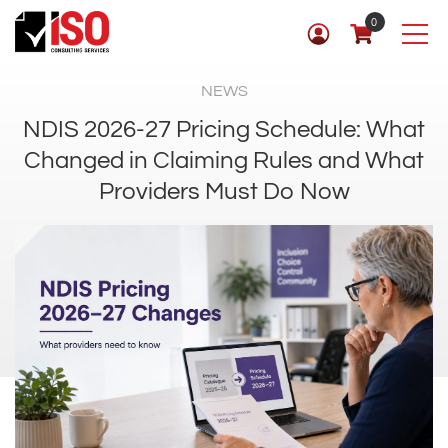
0
NEWS
NDIS 2026-27 Pricing Schedule: What
Changed in Claiming Rules and What
Providers Must Do Now