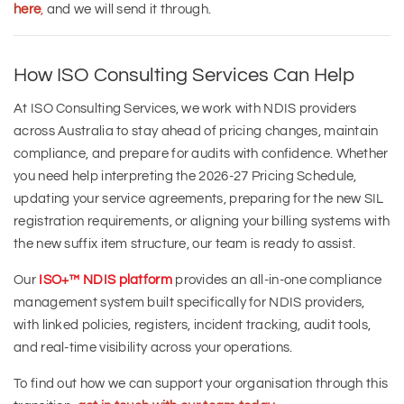
here
,
and we will send it through.
How ISO Consulting Services Can Help
At ISO Consulting Services, we work with NDIS providers
across Australia to stay ahead of pricing changes, maintain
compliance, and prepare for audits with confidence. Whether
you need help interpreting the 2026-27 Pricing Schedule,
updating your service agreements, preparing for the new SIL
registration requirements, or aligning your billing systems with
the new suffix item structure, our team is ready to assist.
Our
ISO+™ NDIS platform
provides an all-in-one compliance
management system built specifically for NDIS providers,
with linked policies, registers, incident tracking, audit tools,
and real-time visibility across your operations.
To find out how we can support your organisation through this