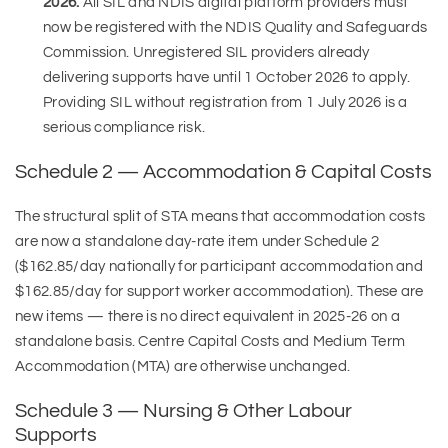
2026.
All SIL and NDIS digital platform providers must
now be registered with the NDIS Quality and Safeguards
Commission. Unregistered SIL providers already
delivering supports have until 1 October 2026 to apply.
Providing SIL without registration from 1 July 2026 is a
serious compliance risk.
Schedule 2 — Accommodation & Capital Costs
The structural split of STA means that accommodation costs
are now a standalone day-rate item under Schedule 2
($162.85/day nationally for participant accommodation and
$162.85/day for support worker accommodation). These are
new items — there is no direct equivalent in 2025-26 on a
standalone basis. Centre Capital Costs and Medium Term
Accommodation (MTA) are otherwise unchanged.
Schedule 3 — Nursing & Other Labour
Supports