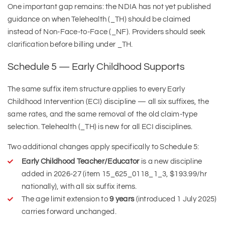
One important gap remains: the NDIA has not yet published
guidance on when Telehealth (_TH) should be claimed
instead of Non-Face-to-Face (_NF). Providers should seek
clarification before billing under _TH.
Schedule 5 — Early Childhood Supports
The same suffix item structure applies to every Early
Childhood Intervention (ECI) discipline — all six suffixes, the
same rates, and the same removal of the old claim-type
selection. Telehealth (_TH) is new for all ECI disciplines.
Two additional changes apply specifically to Schedule 5:
Early Childhood Teacher/Educator
is a new discipline
added in 2026-27 (item 15_625_0118_1_3, $193.99/hr
nationally), with all six suffix items.
The age limit extension to
9 years
(introduced 1 July 2025)
carries forward unchanged.