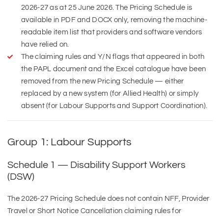
2026-27 as at 25 June 2026. The Pricing Schedule is
available in PDF and DOCX only, removing the machine-
readable item list that providers and software vendors
have relied on.
The claiming rules and Y/N flags that appeared in both
the PAPL document and the Excel catalogue have been
removed from the new Pricing Schedule — either
replaced by a new system (for Allied Health) or simply
absent (for Labour Supports and Support Coordination).
Group 1: Labour Supports
Schedule 1 — Disability Support Workers
(DSW)
The 2026-27 Pricing Schedule does not contain NFF, Provider
Travel or Short Notice Cancellation claiming rules for