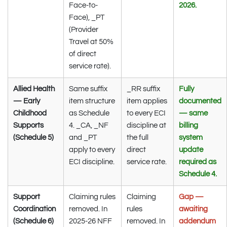
Face-to-
2026.
Face), _PT
(Provider
Travel at 50%
of direct
service rate).
Allied Health
Same suffix
_RR suffix
Fully
— Early
item structure
item applies
documented
Childhood
as Schedule
to every ECI
— same
Supports
4. _CA, _NF
discipline at
billing
(Schedule 5)
and _PT
the full
system
apply to every
direct
update
ECI discipline.
service rate.
required as
Schedule 4.
Support
Claiming rules
Claiming
Gap —
Coordination
removed. In
rules
awaiting
(Schedule 6)
2025-26 NFF
removed. In
addendum