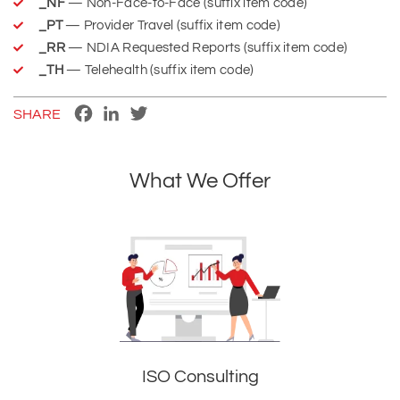
_NF
— Non-Face-to-Face (suffix item code)
_PT
— Provider Travel (suffix item code)
_RR
— NDIA Requested Reports (suffix item code)
_TH
— Telehealth (suffix item code)
Facebook
LinkedIn
Twitter
SHARE
What We Offer
ISO Consulting