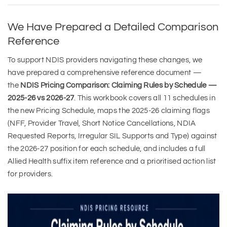
We Have Prepared a Detailed Comparison
Reference
To support NDIS providers navigating these changes, we
have prepared a comprehensive reference document —
the
NDIS Pricing Comparison: Claiming Rules by Schedule —
2025-26 vs 2026-27
. This workbook covers all 11 schedules in
the new Pricing Schedule, maps the 2025-26 claiming flags
(NFF, Provider Travel, Short Notice Cancellations, NDIA
Requested Reports, Irregular SIL Supports and Type) against
the 2026-27 position for each schedule, and includes a full
Allied Health suffix item reference and a prioritised action list
for providers.