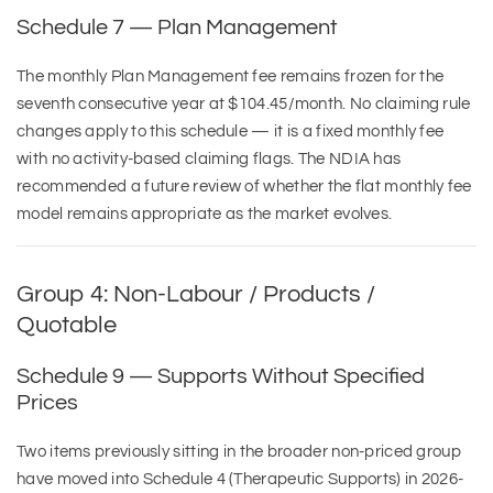
Schedule 7 — Plan Management
The monthly Plan Management fee remains frozen for the
seventh consecutive year at $104.45/month. No claiming rule
changes apply to this schedule — it is a fixed monthly fee
with no activity-based claiming flags. The NDIA has
recommended a future review of whether the flat monthly fee
model remains appropriate as the market evolves.
Group 4: Non-Labour / Products /
Quotable
Schedule 9 — Supports Without Specified
Prices
Two items previously sitting in the broader non-priced group
have moved into Schedule 4 (Therapeutic Supports) in 2026-