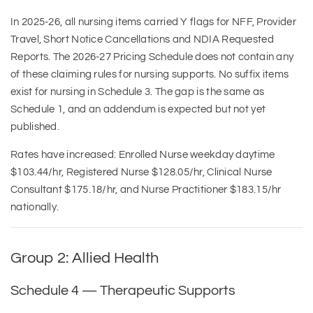
In 2025-26, all nursing items carried Y flags for NFF, Provider
Travel, Short Notice Cancellations and NDIA Requested
Reports. The 2026-27 Pricing Schedule does not contain any
of these claiming rules for nursing supports. No suffix items
exist for nursing in Schedule 3. The gap is the same as
Schedule 1, and an addendum is expected but not yet
published.
Rates have increased: Enrolled Nurse weekday daytime
$103.44/hr, Registered Nurse $128.05/hr, Clinical Nurse
Consultant $175.18/hr, and Nurse Practitioner $183.15/hr
nationally.
Group 2: Allied Health
Schedule 4 — Therapeutic Supports