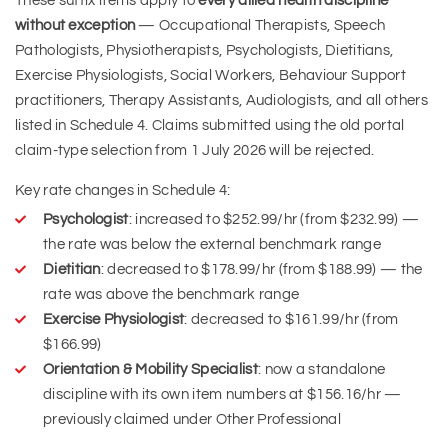
These suffix items apply to
every allied health discipline
without exception
— Occupational Therapists, Speech
Pathologists, Physiotherapists, Psychologists, Dietitians,
Exercise Physiologists, Social Workers, Behaviour Support
practitioners, Therapy Assistants, Audiologists, and all others
listed in Schedule 4. Claims submitted using the old portal
claim-type selection from 1 July 2026 will be rejected.
Key rate changes in Schedule 4:
Psychologist
: increased to $252.99/hr (from $232.99) —
the rate was below the external benchmark range
Dietitian
: decreased to $178.99/hr (from $188.99) — the
rate was above the benchmark range
Exercise Physiologist
: decreased to $161.99/hr (from
$166.99)
Orientation & Mobility Specialist
: now a standalone
discipline with its own item numbers at $156.16/hr —
previously claimed under Other Professional