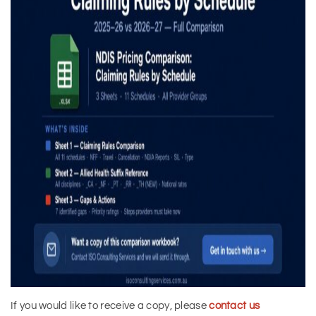
If you would like to receive a copy, please
contact us