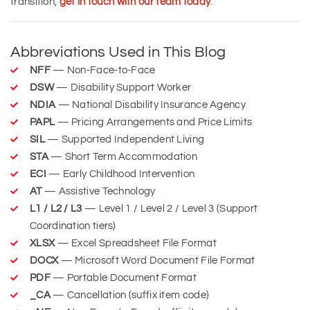
transition,
get in touch with our team today
.
Abbreviations Used in This Blog
NFF
— Non-Face-to-Face
DSW
— Disability Support Worker
NDIA
— National Disability Insurance Agency
PAPL
— Pricing Arrangements and Price Limits
SIL
— Supported Independent Living
STA
— Short Term Accommodation
ECI
— Early Childhood Intervention
AT
— Assistive Technology
L1 / L2 / L3
— Level 1 / Level 2 / Level 3 (Support
Coordination tiers)
XLSX
— Excel Spreadsheet File Format
DOCX
— Microsoft Word Document File Format
PDF
— Portable Document Format
_CA
— Cancellation (suffix item code)