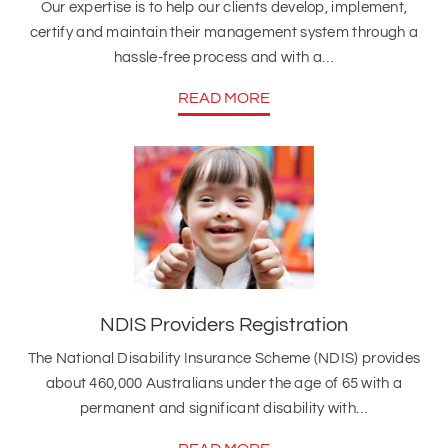
Our expertise is to help our clients develop, implement,
certify and maintain their management system through a
hassle-free process and with a…
READ MORE
NDIS Providers Registration
The National Disability Insurance Scheme (NDIS) provides
about 460,000 Australians under the age of 65 with a
permanent and significant disability with…