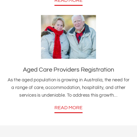
READ MORE
Aged Care Providers Registration
As the aged population is growing in Australia, the need for
a range of care, accommodation, hospitality, and other
services is undeniable. To address this growth…
READ MORE