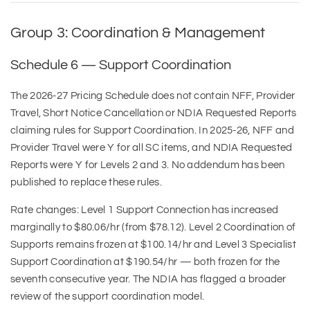
Group 3: Coordination & Management
Schedule 6 — Support Coordination
The 2026-27 Pricing Schedule does not contain NFF, Provider
Travel, Short Notice Cancellation or NDIA Requested Reports
claiming rules for Support Coordination. In 2025-26, NFF and
Provider Travel were Y for all SC items, and NDIA Requested
Reports were Y for Levels 2 and 3. No addendum has been
published to replace these rules.
Rate changes: Level 1 Support Connection has increased
marginally to $80.06/hr (from $78.12). Level 2 Coordination of
Supports remains frozen at $100.14/hr and Level 3 Specialist
Support Coordination at $190.54/hr — both frozen for the
seventh consecutive year. The NDIA has flagged a broader
review of the support coordination model.