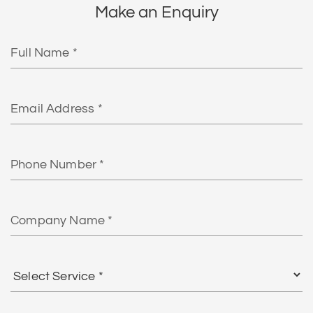
Make an Enquiry
Full
Name
Email
Phone
Number
Company
Name
Select
Service
*