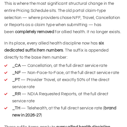
This is where the most significant structural change in the
entire Pricing Schedule sits. The old portal claim-type
selection — where providers chose NFF, Travel, Cancellation
or Reports as a claim type when submitting — has
been
completely removed
for allied health. It no longer exists.
In its place, every allied health discipline now has
six
dedicated suffix item numbers
. The suffix is appended
directly to the base item number:
_CA
— Cancellation, at the full direct service rate
_NF
— Non-Face-to-Face, at the full direct service rate
_PT
— Provider Travel, at exactly 50% of the direct
service rate
_RR
— NDIA Requested Reports, at the full direct
service rate
_TH
— Telehealth, at the full direct service rate (
brand
new in 2026-27
)