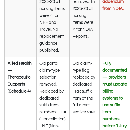
2025-26 all
removed. In
addendum
nursing items
2025-26 all
from NDIA.
were Y for
nursing
NFF and
items were
Travel. No
Y for NDIA
replacement
Reports.
guidance
published.
Allied Health
Old portal
Old claim-
Fully
—
claim-type
type flag
documented
Therapeutic
selection
replaced by
— providers
Supports
removed.
dedicated
must update
(Schedule 4)
Replaced by
_RR suffix
billing
dedicated
item at the
systems to
suffix item
full direct
use suffix
numbers: _CA
service rate.
item
(Cancellation),
numbers
_NF (Non-
before 1 July