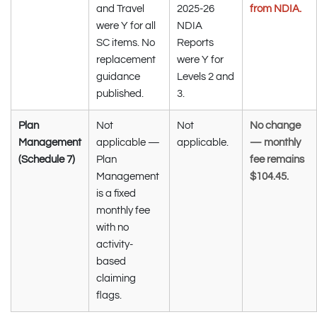
and Travel
2025-26
from NDIA.
were Y for all
NDIA
SC items. No
Reports
replacement
were Y for
guidance
Levels 2 and
published.
3.
Plan
Not
Not
No change
Management
applicable —
applicable.
— monthly
(Schedule 7)
Plan
fee remains
Management
$104.45.
is a fixed
monthly fee
with no
activity-
based
claiming
flags.