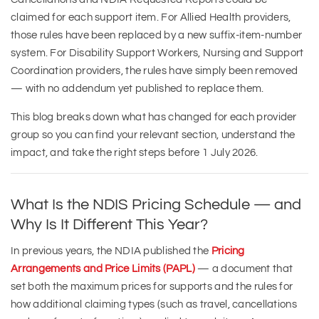
claimed for each support item. For Allied Health providers,
those rules have been replaced by a new suffix-item-number
system. For Disability Support Workers, Nursing and Support
Coordination providers, the rules have simply been removed
— with no addendum yet published to replace them.
This blog breaks down what has changed for each provider
group so you can find your relevant section, understand the
impact, and take the right steps before 1 July 2026.
What Is the NDIS Pricing Schedule — and
Why Is It Different This Year?
In previous years, the NDIA published the
Pricing
Arrangements and Price Limits (PAPL)
— a document that
set both the maximum prices for supports and the rules for
how additional claiming types (such as travel, cancellations