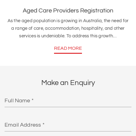
Aged Care Providers Registration
As the aged population is growing in Australia, the need for
a range of care, accommodation, hospitality, and other
services is undeniable. To address this growth…
READ MORE
Make an Enquiry
Full
Name
Email