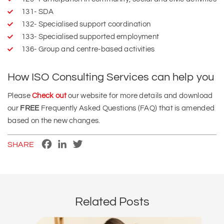
131- SDA
132- Specialised support coordination
133- Specialised supported employment
136- Group and centre‑based activities
How ISO Consulting Services can help you
Please
Check out
our website for more details and download
our
FREE
Frequently Asked Questions (FAQ) that is amended
based on the new changes.
Facebook
LinkedIn
Twitter
SHARE
Related Posts