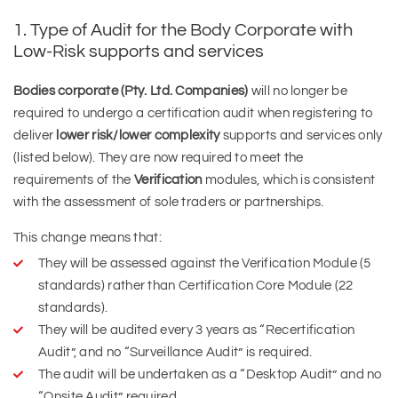
1. Type of Audit for the Body Corporate with
Low-Risk supports and services
Bodies corporate (Pty. Ltd. Companies)
will no longer be
required to undergo a certification audit when registering to
deliver
lower risk/lower complexity
supports and services only
(listed below). They are now required to meet the
requirements of the
Verification
modules, which is consistent
with the assessment of sole traders or partnerships.
This change means that:
They will be assessed against the Verification Module (5
standards) rather than Certification Core Module (22
standards).
They will be audited every 3 years as “Recertification
Audit”, and no “Surveillance Audit” is required.
The audit will be undertaken as a “Desktop Audit” and no
“Onsite Audit” required.