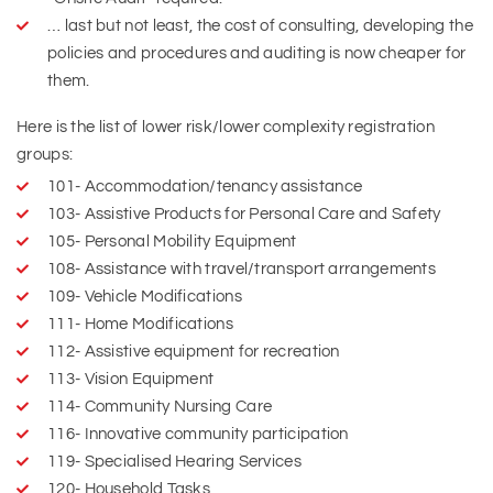
… last but not least, the cost of consulting, developing the
policies and procedures and auditing is now cheaper for
them.
Here is the list of lower risk/lower complexity registration
groups:
101- Accommodation/tenancy assistance
103- Assistive Products for Personal Care and Safety
105- Personal Mobility Equipment
108- Assistance with travel/transport arrangements
109- Vehicle Modifications
111- Home Modifications
112- Assistive equipment for recreation
113- Vision Equipment
114- Community Nursing Care
116- Innovative community participation
119- Specialised Hearing Services
120- Household Tasks