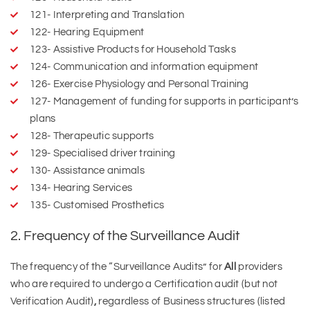
121- Interpreting and Translation
122- Hearing Equipment
123- Assistive Products for Household Tasks
124- Communication and information equipment
126- Exercise Physiology and Personal Training
127- Management of funding for supports in participant’s
plans
128- Therapeutic supports
129- Specialised driver training
130- Assistance animals
134- Hearing Services
135- Customised Prosthetics
2. Frequency of the Surveillance Audit
The frequency of the “Surveillance Audits” for
All
providers
who are required to undergo a Certification audit (but not
Verification Audit)
,
regardless of Business structures (listed