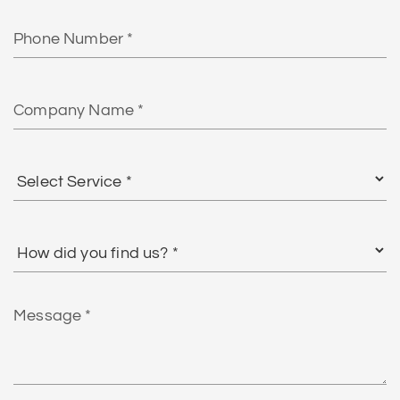
Phone
Number
Company
Name
Select
Service
*
How
did
you
find
Message
us?
*