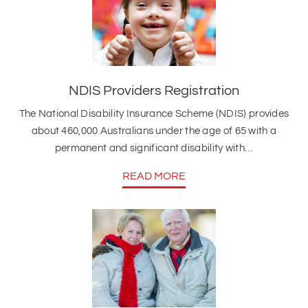
NDIS Providers Registration
The National Disability Insurance Scheme (NDIS) provides
about 460,000 Australians under the age of 65 with a
permanent and significant disability with…
READ MORE