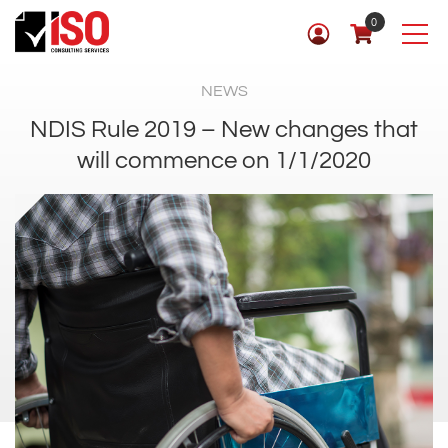
0
NEWS
NDIS Rule 2019 – New changes that
will commence on 1/1/2020