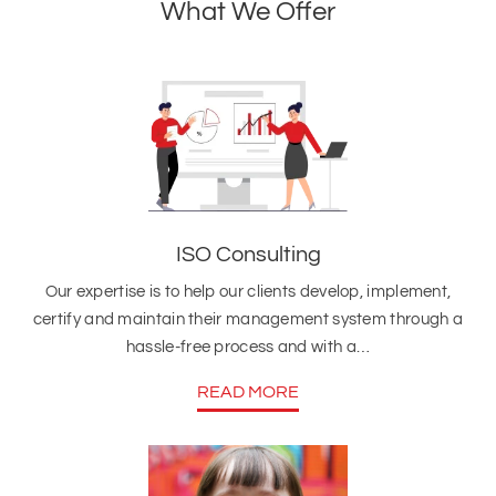
What We Offer
ISO Consulting
Our expertise is to help our clients develop, implement,
certify and maintain their management system through a
hassle-free process and with a…
READ MORE