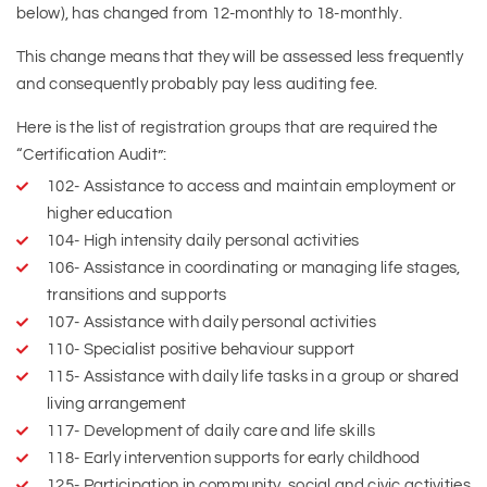
below), has changed from 12-monthly to 18-monthly.
This change means that they will be assessed less frequently
and consequently probably pay less auditing fee.
Here is the list of registration groups that are required the
“Certification Audit”:
102- Assistance to access and maintain employment or
higher education
104- High intensity daily personal activities
106- Assistance in coordinating or managing life stages,
transitions and supports
107- Assistance with daily personal activities
110- Specialist positive behaviour support
115- Assistance with daily life tasks in a group or shared
living arrangement
117- Development of daily care and life skills
118- Early intervention supports for early childhood
125- Participation in community, social and civic activities