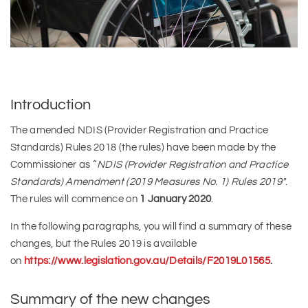
Introduction
The amended NDIS (Provider Registration and Practice
Standards) Rules 2018 (the rules) have been made by the
Commissioner as “
NDIS (Provider Registration and Practice
Standards) Amendment (2019 Measures No. 1) Rules 2019″
.
The rules will commence on
1 January 2020
.
In the following paragraphs, you will find a summary of these
changes, but the Rules 2019 is available
on
https://www.legislation.gov.au/Details/F2019L01565
.
Summary of the new changes