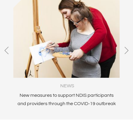
NEWS
ity
New measures to support NDIS participants
and providers through the COVID-19 outbreak