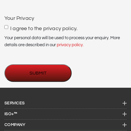
CAPTCHA
Your Privacy
I agree to the privacy policy.
Your personal data will be used to process your enquiry. More
details are described in our
privacy policy.
SERVICES
ISO+™
COMPANY