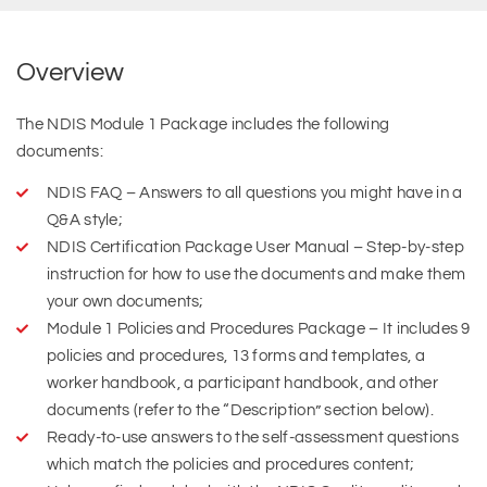
Overview
The NDIS Module 1 Package includes the following
documents:
NDIS FAQ – Answers to all questions you might have in a
Q&A style;
NDIS Certification Package User Manual – Step-by-step
instruction for how to use the documents and make them
your own documents;
Module 1 Policies and Procedures Package – It includes 9
policies and procedures, 13 forms and templates, a
worker handbook, a participant handbook, and other
documents (refer to the “Description” section below).
Ready-to-use answers to the self-assessment questions
which match the policies and procedures content;