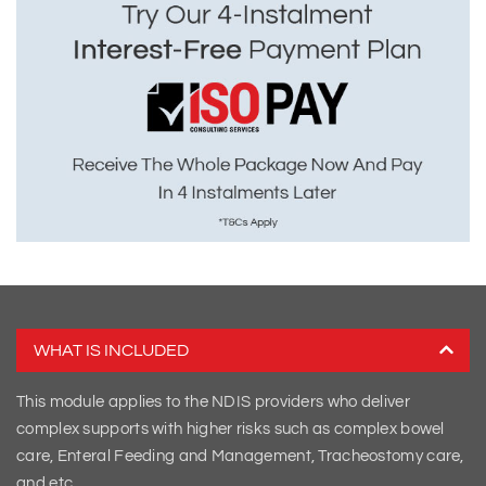
WHAT IS INCLUDED
This module applies to the NDIS providers who deliver
complex supports with higher risks such as complex bowel
care, Enteral Feeding and Management, Tracheostomy care,
and etc.