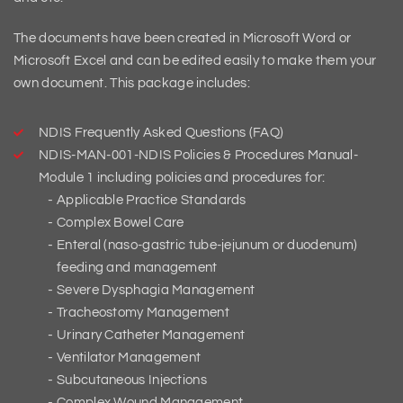
The documents have been created in Microsoft Word or
Microsoft Excel and can be edited easily to make them your
own document. This package includes:
NDIS Frequently Asked Questions (FAQ)
NDIS-MAN-001-NDIS Policies & Procedures Manual-
Module 1 including policies and procedures for:
Applicable Practice Standards
Complex Bowel Care
Enteral (naso‑gastric tube‑jejunum or duodenum)
feeding and management
Severe Dysphagia Management
Tracheostomy Management
Urinary Catheter Management
Ventilator Management
Subcutaneous Injections
Complex Wound Management