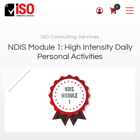
0
ISO Consulting Services
NDIS Module 1: High Intensity Daily
Personal Activities