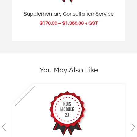
Supplementary Consultation Service
$
170.00
–
$
1,360.00
+ GST
You May Also Like