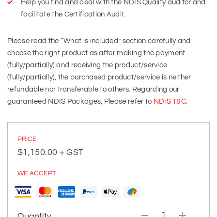
Help you find and deal with the NDIS Quality auditor and
facilitate the Certification Audit.
Please read the “What is included” section carefully and
choose the right product as after making the payment
(fully/partially) and receiving the product/service
(fully/partially), the purchased product/service is neither
refundable nor transferable to others. Regarding our
guaranteed NDIS Packages, Please refer to
NDIS T&C
.
PRICE
$
1,150.00
+ GST
WE ACCEPT
Quantity