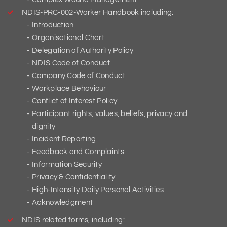
NDIS-PRC-002-Worker Handbook including:
Introduction
Organisational Chart
Delegation of Authority Policy
NDIS Code of Conduct
Company Code of Conduct
Workplace Behaviour
Conflict of Interest Policy
Participant rights, values, beliefs, privacy and
dignity
Incident Reporting
Feedback and Complaints
Information Security
Privacy & Confidentiality
High-Intensity Daily Personal Activities
Acknowledgment
NDIS related forms, including: