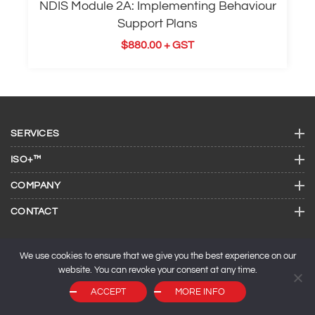
NDIS Module 2A: Implementing Behaviour
Support Plans
$
880.00
+ GST
SERVICES
ISO+™
COMPANY
CONTACT
We use cookies to ensure that we give you the best experience on our
website. You can revoke your consent at any time.
ACCEPT
MORE INFO
© 2026 ISO Consulting Services.
SEO by
Maxeemize