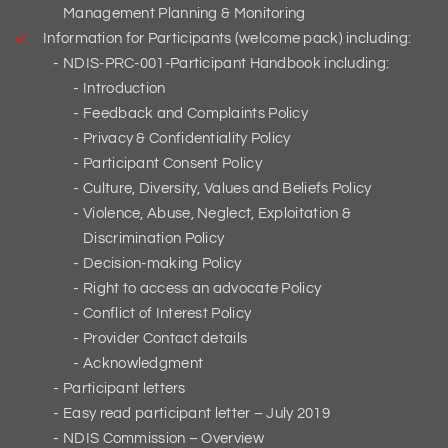
Management Planning & Monitoring
Information for Participants (welcome pack) including:
NDIS-PRC-001-Participant Handbook including:
Introduction
Feedback and Complaints Policy
Privacy & Confidentiality Policy
Participant Consent Policy
Culture, Diversity, Values and Beliefs Policy
Violence, Abuse, Neglect, Exploitation &
Discrimination Policy
Decision-making Policy
Right to access an advocate Policy
Conflict of Interest Policy
Provider Contact details
Acknowledgment
Participant letters
Easy read participant letter – July 2019
NDIS Commission – Overview