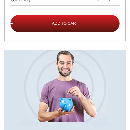
ADD TO CART