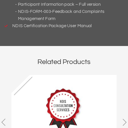
Participant Information pack – Full version
NDIS-FORM-003-Feedback and Complaints
Management Form
NDIS Certification Package User Manual
Related Products