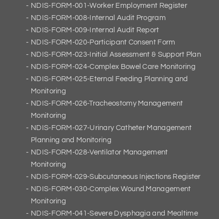
NDIS-FORM-001-Worker Employment Register
NDIS-FORM-008-Internal Audit Program
NDIS-FORM-009-Internal Audit Report
NDIS-FORM-020-Participant Consent Form
NDIS-FORM-023-Initial Assessment & Support Plan
NDIS-FORM-024-Complex Bowel Care Monitoring
NDIS-FORM-025-Eternal Feeding Planning and
Monitoring
NDIS-FORM-026-Tracheostomy Management
Monitoring
NDIS-FORM-027-Urinary Catheter Management
Planning and Monitoring
NDIS-FORM-028-Ventilator Management
Monitoring
NDIS-FORM-029-Subcutaneous Injections Register
NDIS-FORM-030-Complex Wound Management
Monitoring
NDIS-FORM-041-Severe Dysphagia and Mealtime