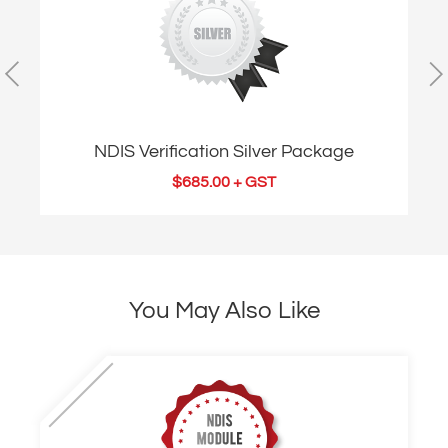
NDIS Verification Silver Package
$
685.00
+ GST
You May Also Like