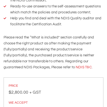
the NDIS Commission;
Ready-to-use answers to the self-assessment questions
which match the policies and procedures content;
Help you find and deal with the NDIS Quality auditor and
facilitate the Certification Audit.
Please read the “What is included” section carefully and
choose the right product as after making the payment
(fully/partially) and receiving the product/service
(fully/partially), the purchased product/service is neither
refundable nor transferable to others. Regarding our
guaranteed NDIS Packages, Please refer to
NDIS T&C
.
PRICE
$
2,800.00
+ GST
WE ACCEPT