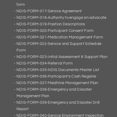
form
NDIS-FORM-017-Service Agreement
NDIS-FORM-018-Authority to engage an advocate
NDIS-FORM-019-Position Descriptions
NDIS-FORM-020-Participant Consent Form
NDIS-FORM-021-Medication Management Form
NDIS-FORM-022-Service and Support Schedule
Form
NDIS-FORM-023-Initial Assessment & Support Plan
NDIS-FORM-034-Referral Form
NDIS-FORM-035-NDIS Documents Master List
NDIS-FORM-036-Participant’s Cash Register
NDIS-FORM-037-Mealtime Management Plan
NDIS-FORM-038-Emergency and Disaster
Management Plan
NDIS-FORM-039-Emergency and Disaster Drill
Report
NDIS-FORM-040-Service Environment Inspection