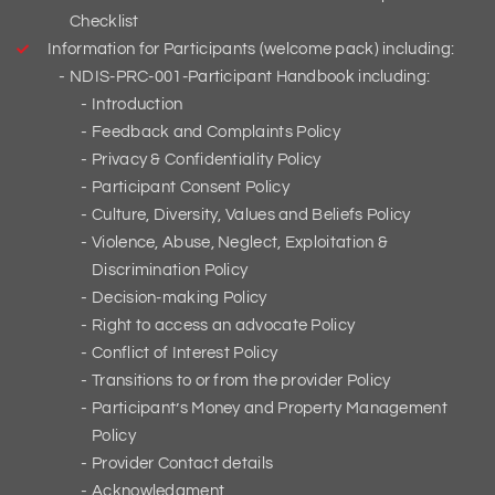
Checklist
Information for Participants (welcome pack) including:
NDIS-PRC-001-Participant Handbook including:
Introduction
Feedback and Complaints Policy
Privacy & Confidentiality Policy
Participant Consent Policy
Culture, Diversity, Values and Beliefs Policy
Violence, Abuse, Neglect, Exploitation &
Discrimination Policy
Decision-making Policy
Right to access an advocate Policy
Conflict of Interest Policy
Transitions to or from the provider Policy
Participant’s Money and Property Management
Policy
Provider Contact details
Acknowledgment