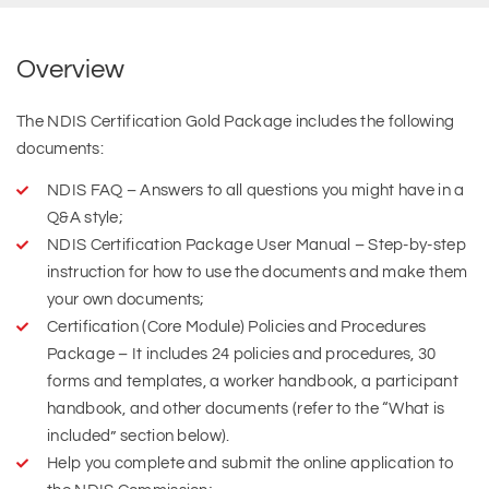
Overview
The NDIS Certification Gold Package includes the following
documents:
NDIS FAQ – Answers to all questions you might have in a
Q&A style;
NDIS Certification Package User Manual – Step-by-step
instruction for how to use the documents and make them
your own documents;
Certification (Core Module) Policies and Procedures
Package – It includes 24 policies and procedures, 30
forms and templates, a worker handbook, a participant
handbook, and other documents (refer to the “What is
included” section below).
Help you complete and submit the online application to