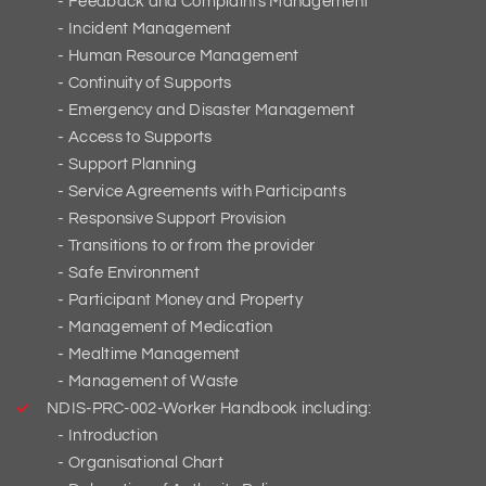
Feedback and Complaints Management
Incident Management
Human Resource Management
Continuity of Supports
Emergency and Disaster Management
Access to Supports
Support Planning
Service Agreements with Participants
Responsive Support Provision
Transitions to or from the provider
Safe Environment
Participant Money and Property
Management of Medication
Mealtime Management
Management of Waste
NDIS-PRC-002-Worker Handbook including:
Introduction
Organisational Chart