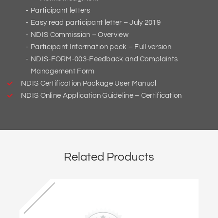
Participant letters
Easy read participant letter – July 2019
NDIS Commission – Overview
Participant Information pack – Full version
NDIS-FORM-003-Feedback and Complaints
Management Form
NDIS Certification Package User Manual
NDIS Online Application Guideline – Certification
Related Products