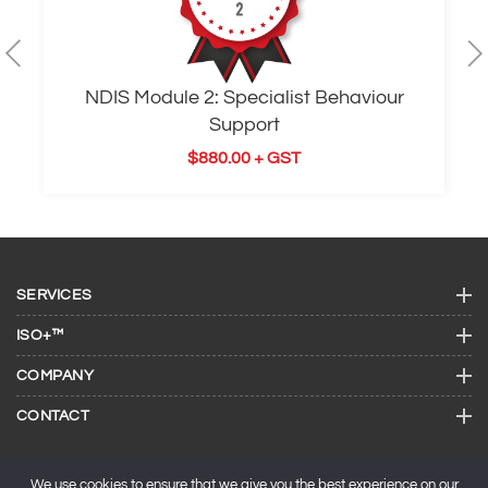
NDIS Module 2: Specialist Behaviour
Support
$
880.00
+ GST
SERVICES
ISO+™
COMPANY
CONTACT
We use cookies to ensure that we give you the best experience on our