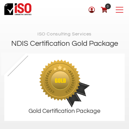
0
ISO Consulting Services
NDIS Certification Gold Package
Gold Certification Package