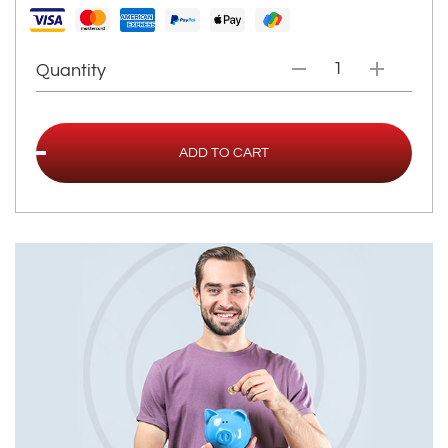
Quantity
ADD TO CART