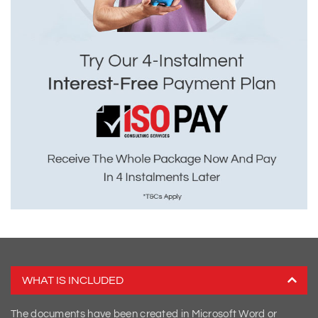
WHAT IS INCLUDED
The documents have been created in Microsoft Word or