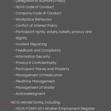
Delegation of Authority Policy
NDIS Code of Conduct
Company Code of Conduct
Workplace Behaviour
Conflict of Interest Policy
Participant rights, values, beliefs, privacy and
dignity
Incident Reporting
Feedback and Complaints
Information Security
Privacy & Confidentiality
Participant Money and Property
Management of Medication
Mealtime Management
Management of Waste
Acknowledgment
NDIS related forms, including:
NDIS-FORM-001-Worker Employment Register