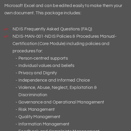
Microsoft Excel and can be edited easily to make them your
own document. This package includes:
NDIS Frequently Asked Questions (FAQ)
NDIS-MAN-001-NDIS Policies & Procedures Manual-
Certification (Core Module) including policies and
procedures for:
Person-centred supports
Individual values and beliefs
Privacy and Dignity
Independence and Informed Choice
Violence, Abuse, Neglect, Exploitation &
Discrimination
Governance and Operational Management
Risk Management
Quality Management
Information Management