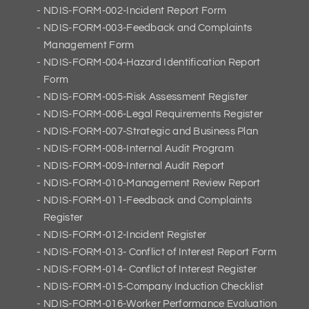
NDIS-FORM-002-Incident Report Form
NDIS-FORM-003-Feedback and Complaints
Management Form
NDIS-FORM-004-Hazard Identification Report
Form
NDIS-FORM-005-Risk Assessment Register
NDIS-FORM-006-Legal Requirements Register
NDIS-FORM-007-Strategic and Business Plan
NDIS-FORM-008-Internal Audit Program
NDIS-FORM-009-Internal Audit Report
NDIS-FORM-010-Management Review Report
NDIS-FORM-011-Feedback and Complaints
Register
NDIS-FORM-012-Incident Register
NDIS-FORM-013- Conflict of Interest Report Form
NDIS-FORM-014- Conflict of Interest Register
NDIS-FORM-015-Company Induction Checklist
NDIS-FORM-016-Worker Performance Evaluation