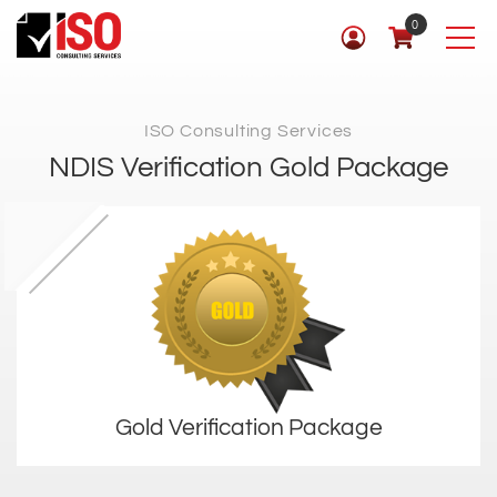
0
ISO Consulting Services
NDIS Verification Gold Package
Gold Verification Package