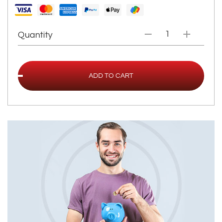
Quantity
ADD TO CART