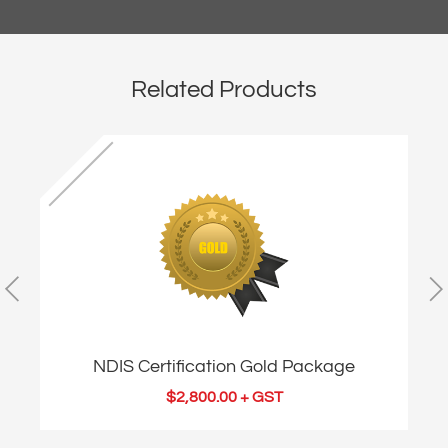
Related Products
NDIS Certification Gold Package
$
2,800.00
+ GST