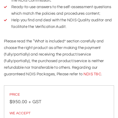
the NDIS Commission;
Ready-to-use answers to the self-assessment questions
which match the policies and procedures content;
Help you find and deal with the NDIS Quality auditor and
facilitate the Verification Audit.
Please read the “What is included” section carefully and
choose the right product as after making the payment
(fully/partially) and receiving the product/service
(fully/partially), the purchased product/service is neither
refundable nor transferable to others. Regarding our
guaranteed NDIS Packages, Please refer to
NDIS T&C
.
PRICE
$
950.00
+ GST
WE ACCEPT