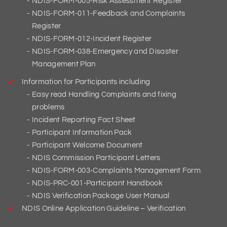
NDIS-FORM-005-Risk Assessment Register
NDIS-FORM-011-Feedback and Complaints
Register
NDIS-FORM-012-Incident Register
NDIS-FORM-038-Emergency and Disaster
Management Plan
Information for Participants including
Easy read Handling Complaints and fixing
problems
Incident Reporting Fact Sheet
Participant Information Pack
Participant Welcome Document
NDIS Commission Participant Letters
NDIS-FORM-003-Complaints Management Form
NDIS-PRC-001-Participant Handbook
NDIS Verification Package User Manual
NDIS Online Application Guideline – Verification