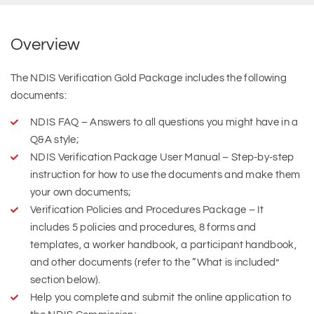
Overview
The NDIS Verification Gold Package includes the following
documents:
NDIS FAQ – Answers to all questions you might have in a
Q&A style;
NDIS Verification Package User Manual – Step-by-step
instruction for how to use the documents and make them
your own documents;
Verification Policies and Procedures Package – It
includes 5 policies and procedures, 8 forms and
templates, a worker handbook, a participant handbook,
and other documents (refer to the “What is included”
section below).
Help you complete and submit the online application to