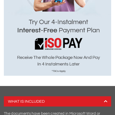
WHAT IS INCLUDED
The documents have been created in Microsoft Word or