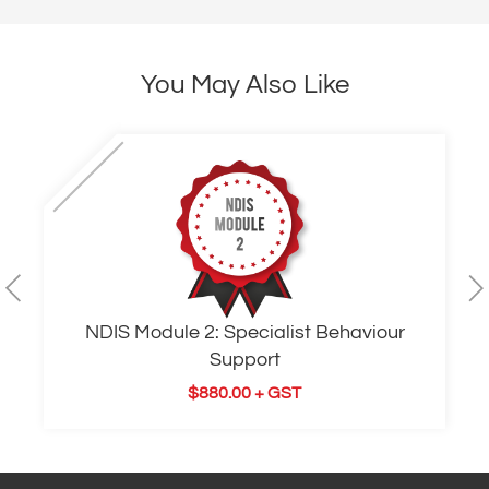
You May Also Like
NDIS Module 2: Specialist Behaviour
Support
$
880.00
+ GST