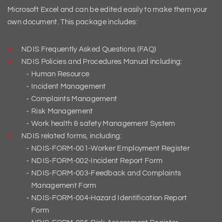
Microsoft Excel and can be edited easily to make them your
own document. This package includes:
NDIS Frequently Asked Questions (FAQ)
NDIS Policies and Procedures Manual including:
Human Resource
Incident Management
Complaints Management
Risk Management
Work health & safety Management System
NDIS related forms, including:
NDIS-FORM-001-Worker Employment Register
NDIS-FORM-002-Incident Report Form
NDIS-FORM-003-Feedback and Complaints
Management Form
NDIS-FORM-004-Hazard Identification Report
Form