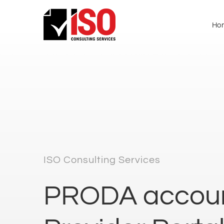
Ho
ISO Consulting Services
PRODA accoun