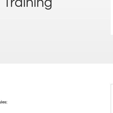
 Training
les: