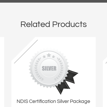
Related Products
NDIS Certification Silver Package