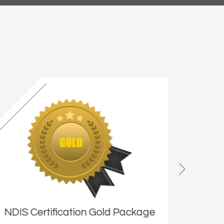
NDIS Certification Gold Package
NDIS 