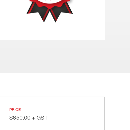
PRICE
$
650.00
+ GST