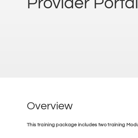
Provider Portal
Overview
This training package includes two training Modu