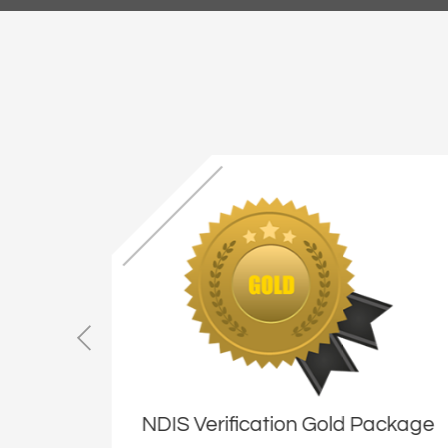
ackage
NDIS Verification Gold Package