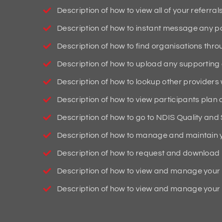
Description of how to view all of your referrals
Description of how to instant message any pa
Description of how to find organisations thro
Description of how to upload any supportin
Description of how to lookup other providers 
Description of how to view participants plan
Description of how to go to NDIS Quality an
Description of how to manage and maintain y
Description of how to request and download l
Description of how to view and manage your 
Description of how to view and manage your 