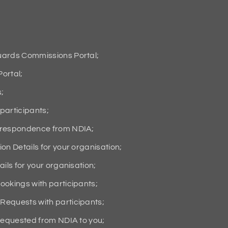
uards Commissions Portal;
ortal;
s;
participants;
orrespondence from NDIA;
on Details for your organisation;
ils for your organisation;
ookings with participants;
Requests with participants;
 requested from NDIA to you;