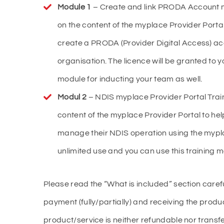
Module 1
– Create and link PRODA Account my
on the content of the myplace Provider Porta
create a PRODA (Provider Digital Access) acc
organisation. The licence will be granted to y
module for inducting your team as well.
Modul 2
– NDIS myplace Provider Portal Train
content of the myplace Provider Portal to he
manage their NDIS operation using the myplac
unlimited use and you can use this training m
Please read the “What is included” section caref
payment (fully/partially) and receiving the produc
product/service is neither refundable nor trans