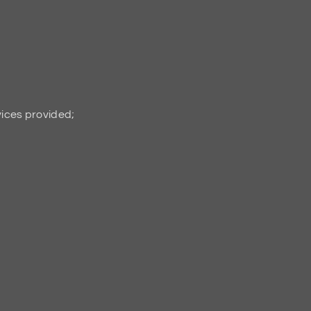
vices provided;