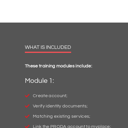
WHAT IS INCLUDED
These training modules include:
Module 1:
Create account;
Verify identity documents;
Matching existing services;
Link the PRODA account to myplace;