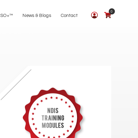
0
ISO+™
News & Blogs
Contact