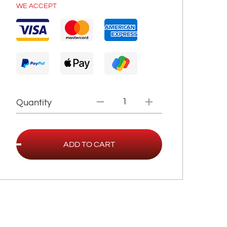
WE ACCEPT
Quantity
ADD TO CART