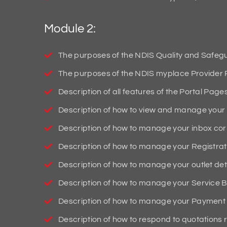
Module 2:
The purposes of the NDIS Quality and Safeg
The purposes of the NDIS myplace Provider P
Description of all features of the Portal Page
Description of how to view and manage your 
Description of how to manage your inbox c
Description of how to manage your Registrati
Description of how to manage your outlet deta
Description of how to manage your Service B
Description of how to manage your Payment 
Description of how to respond to quotations