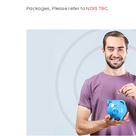
Packages, Please refer to
NDIS T&C
.