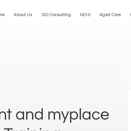
me
About Us
ISO Consulting
NDIS
Aged Care
t and myplace