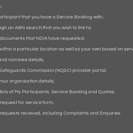
;
rticipant that you have a Service Booking with;
ugh an ABN search that you wish to link to;
g documents that NDIA have requested;
within a particular location as well as your own based on ser
 and nominee details;
d Safeguards Commission (NQSC) provider portal;
our organisation details;
ists of My Participants, Service Booking and Quotes;
request for service form;
requests received, including Complaints and Enquiries.