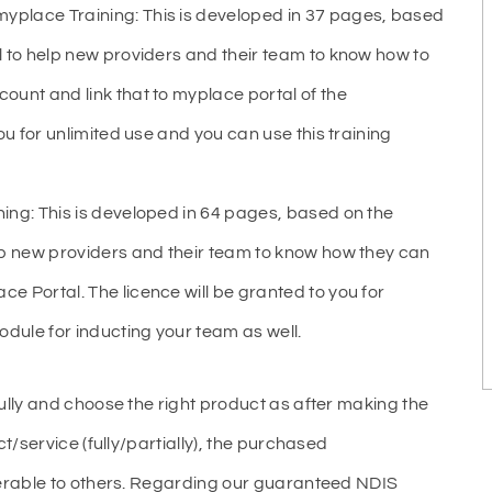
place Training: This is developed in 37 pages, based
l to help new providers and their team to know how to
ount and link that to myplace portal of the
ou for unlimited use and you can use this training
ing: This is developed in 64 pages, based on the
lp new providers and their team to know how they can
e Portal. The licence will be granted to you for
odule for inducting your team as well.
ully and choose the right product as after making the
t/service (fully/partially), the purchased
ferable to others. Regarding our guaranteed NDIS